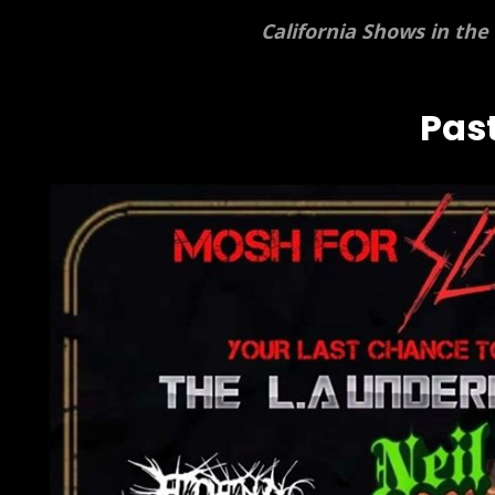
California Shows in the
Past