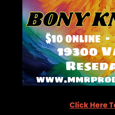
Click Here T