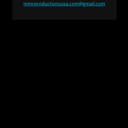
mmrproductionsusa.com@gmail.com