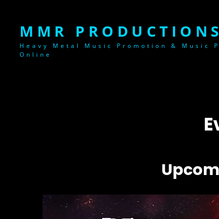
MMR PRODUCTIONS
Heavy Metal Music Promotion & Music P
Online
E
Upcomi