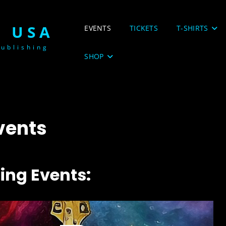
 USA
EVENTS
TICKETS
T-SHIRTS
ublishing
SHOP
vents
ng Events: