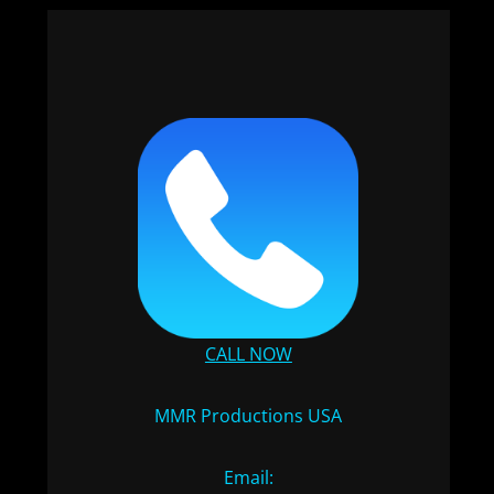
CALL NOW
MMR Productions USA
Email: