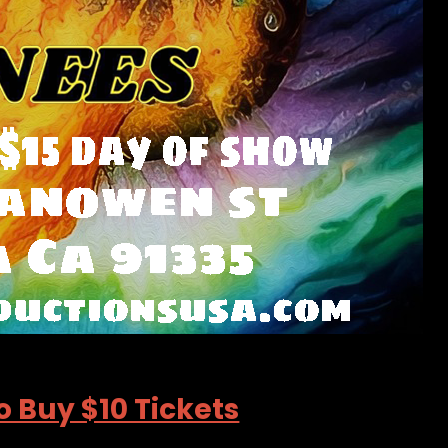
o Buy $10 Tickets