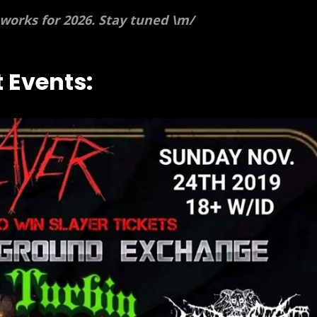
 works for 2026. Stay tuned \m/
 Events: