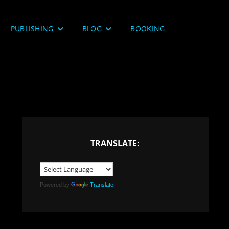
PUBLISHING
BLOG
BOOKING
TRANSLATE:
Powered by
Translate