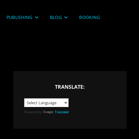
PUBLISHING
BLOG
BOOKING
TRANSLATE:
Powered by
Translate