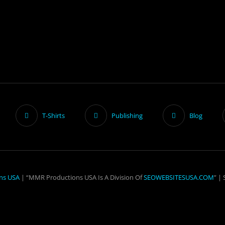
T-Shirts
Publishing
Blog
ns USA
| “MMR Productions USA Is A Division Of
SEOWEBSITESUSA.COM
” |