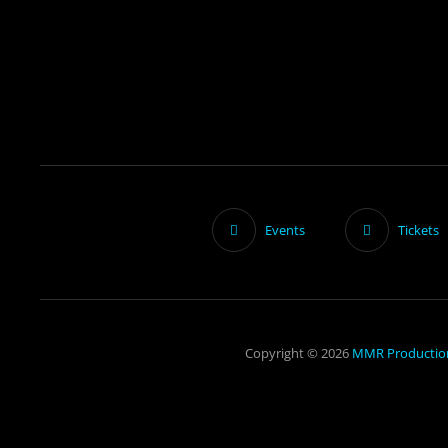
Events
Tickets
Copyright © 2026
MMR Productio