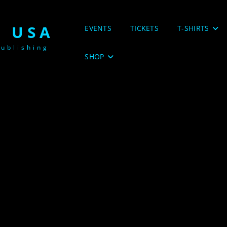
 USA
EVENTS
TICKETS
T-SHIRTS
ublishing
SHOP