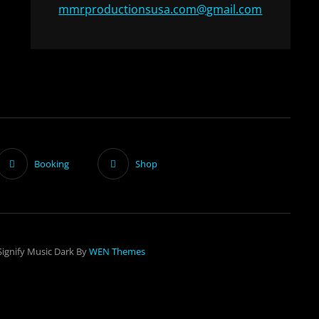
mmrproductionsusa.com@gmail.com
Booking
Shop
Signify Music Dark By
WEN Themes