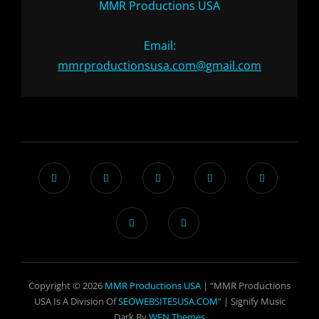
MMR Productions USA
Email:
mmrproductionsusa.com@gmail.com
Copyright © 2026
MMR Productions USA
| “MMR Productions
USA Is A Division Of
SEOWEBSITESUSA.COM
” |
Signify Music
Dark By
WEN Themes