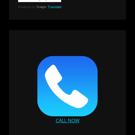
Powered by
Translate
CALL NOW