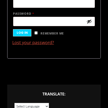
REQUIRED
PASSWORD
*
LOG IN
REMEMBER ME
Lost your password?
TRANSLATE: