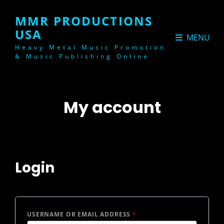
MMR PRODUCTIONS
USA
MENU
Heavy Metal Music Promotion
& Music Publishing Online
My account
Login
REQUIRED
USERNAME OR EMAIL ADDRESS
*