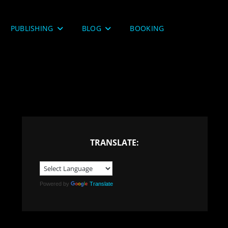
PUBLISHING
BLOG
BOOKING
TRANSLATE:
Powered by
Translate