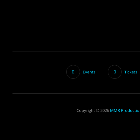
Events
Tickets
Copyright © 2026
MMR Productio