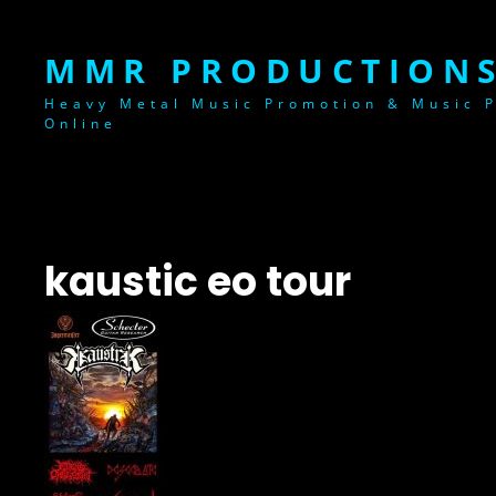
MMR PRODUCTIONS
Heavy Metal Music Promotion & Music P
Online
kaustic eo tour