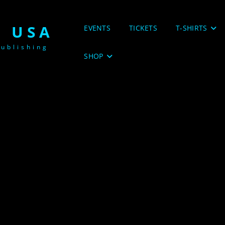
 USA
EVENTS
TICKETS
T-SHIRTS
ublishing
SHOP