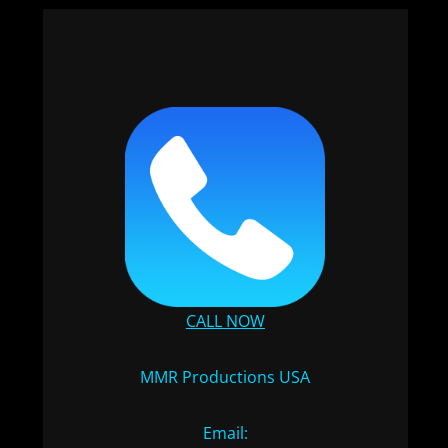
CALL NOW
MMR Productions USA
Email: