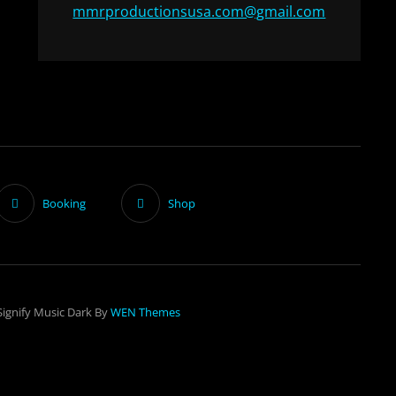
mmrproductionsusa.com@gmail.com
Booking
Shop
Signify Music Dark By
WEN Themes