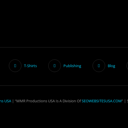
T-Shirts
Publishing
Blog
ns USA
| “MMR Productions USA Is A Division Of
SEOWEBSITESUSA.COM
” |