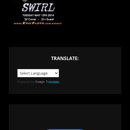
TRANSLATE:
Powered by
Translate