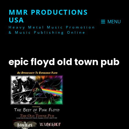
MMR PRODUCTIONS
USA
MENU
Heavy Metal Music Promotion
& Music Publishing Online
epic floyd old town pub