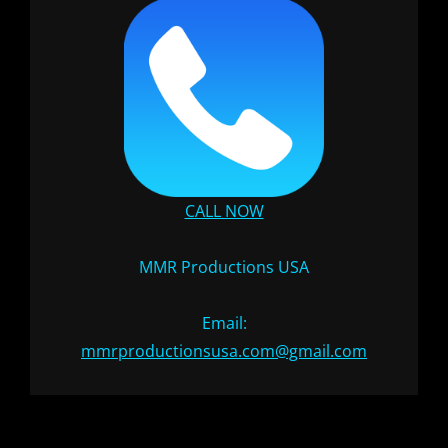
CALL NOW
MMR Productions USA
Email:
mmrproductionsusa.com@gmail.com