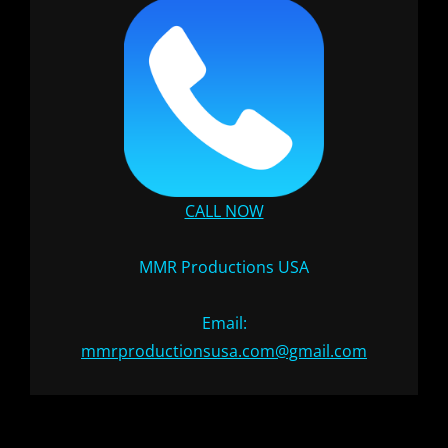
CALL NOW
MMR Productions USA
Email:
mmrproductionsusa.com@gmail.com