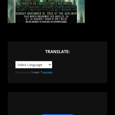
TRANSLATE:
Powered by
Translate