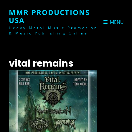
MMR PRODUCTIONS
USA
MENU
Heavy Metal Music Promotion
& Music Publishing Online
vital remains