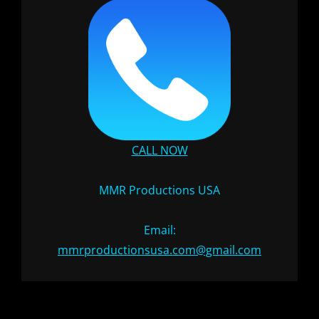
CALL NOW
MMR Productions USA
Email:
mmrproductionsusa.com@gmail.com