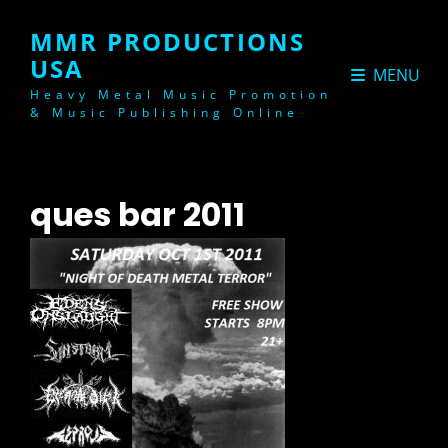
MMR PRODUCTIONS
USA
MENU
Heavy Metal Music Promotion
& Music Publishing Online
ques bar 2011