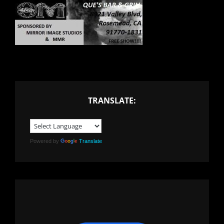
TRANSLATE:
Powered by
Translate