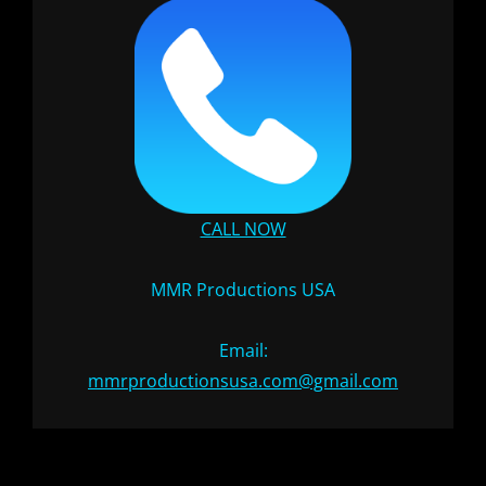
CALL NOW
MMR Productions USA
Email:
mmrproductionsusa.com@gmail.com