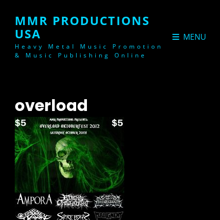
MMR PRODUCTIONS
USA
MENU
Heavy Metal Music Promotion
& Music Publishing Online
overload