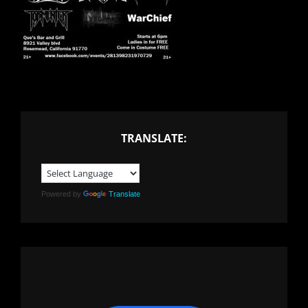
TRANSLATE:
Powered by
Translate