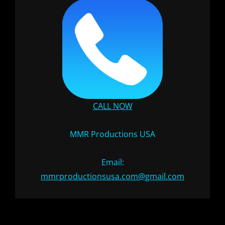
CALL NOW
MMR Productions USA
Email:
mmrproductionsusa.com@gmail.com