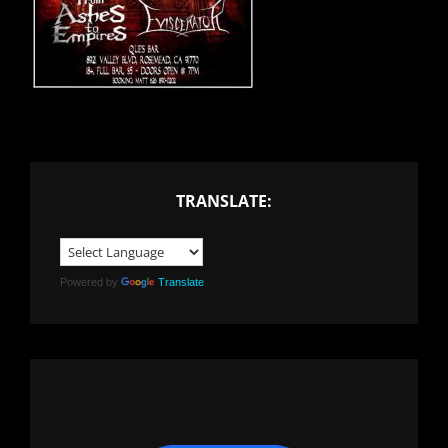
TRANSLATE:
Powered by
Translate