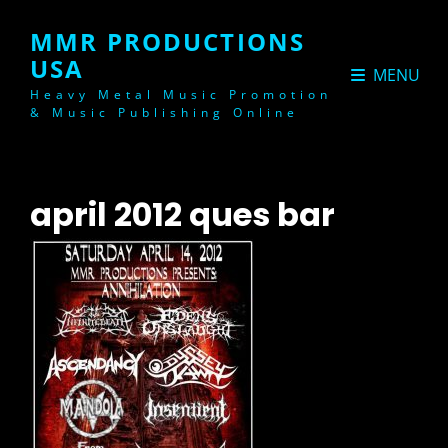
MMR PRODUCTIONS
USA
MENU
Heavy Metal Music Promotion
& Music Publishing Online
april 2012 ques bar