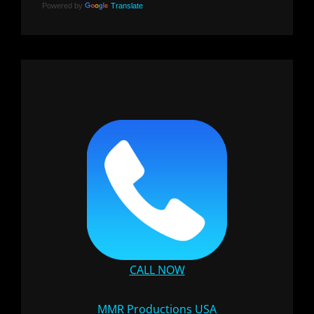
Powered by
Translate
CALL NOW
MMR Productions USA