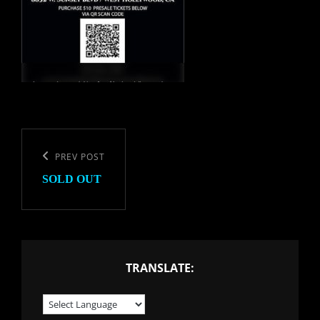
Post
navigation
Previous
PREV POST
SOLD OUT
Post
TRANSLATE: