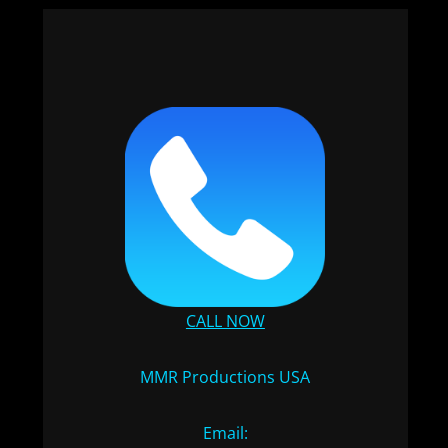
CALL NOW
MMR Productions USA
Email: