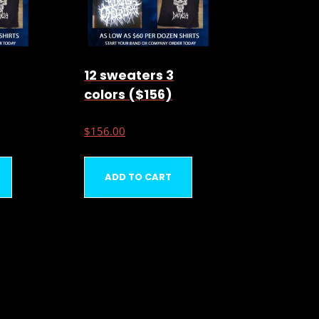
12 sweaters 3
colors ($156)
$
156.00
ADD TO CART