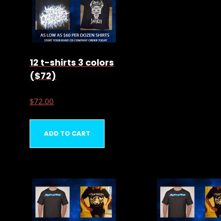
12 t-shirts 3 colors
($72)
$
72.00
ADD TO CART