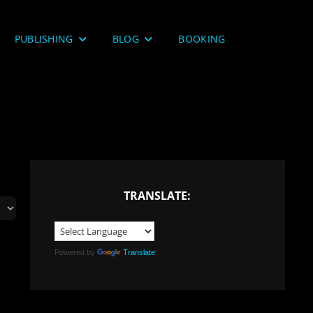
PUBLISHING
BLOG
BOOKING
TRANSLATE:
Powered by
Translate