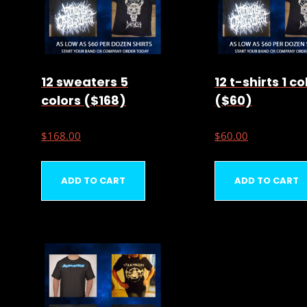
12 sweaters 5
12 t-shirts 1 co
colors ($168)
($60)
$
168.00
$
60.00
ADD TO CART
ADD TO CART