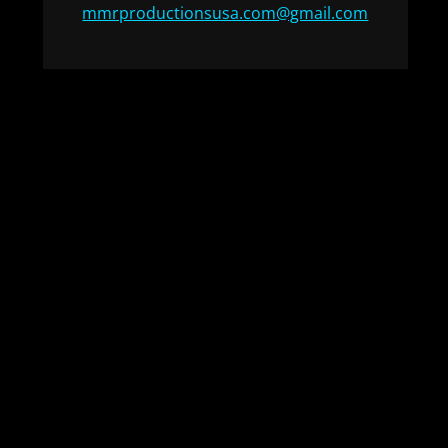
mmrproductionsusa.com@gmail.com