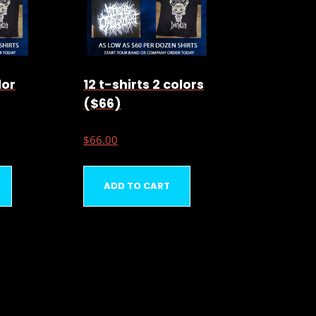
lor
12 t-shirts 2 colors
($66)
$
66.00
ADD TO CART