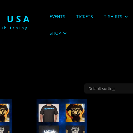
 USA
EVENTS
TICKETS
T-SHIRTS
ublishing
SHOP