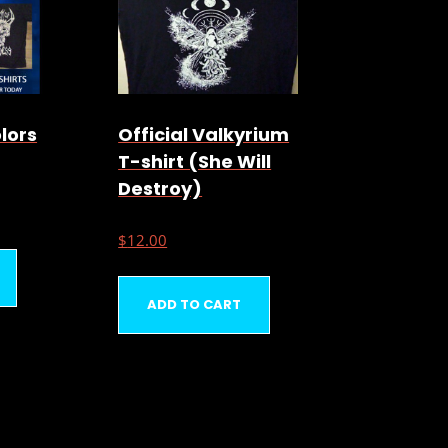
olors
Official Valkyrium
T-shirt (She Will
Destroy)
$
12.00
ADD TO CART