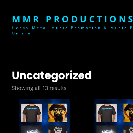
MMR PRODUCTIONS
Heavy Metal Music Promotion & Music P
Online
Uncategorized
Showing all 13 results