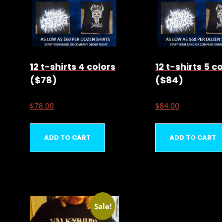
12 t-shirts 4 colors
12 t-shirts 5 c
($78)
($84)
$
78.00
$
84.00
ADD TO CART
ADD TO CART
Sale!