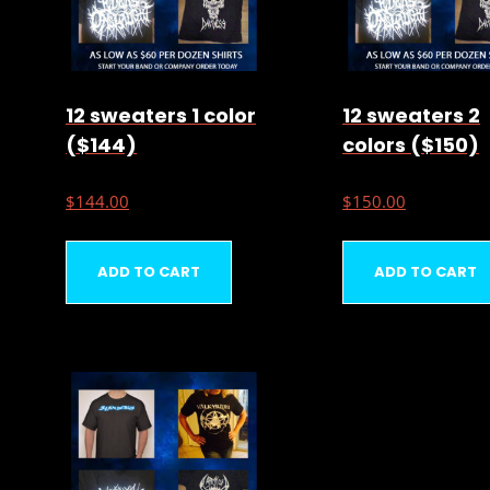
12 sweaters 1 color
12 sweaters 2
($144)
colors ($150)
$
144.00
$
150.00
ADD TO CART
ADD TO CART