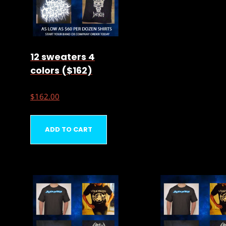
12 sweaters 4
colors ($162)
$
162.00
ADD TO CART