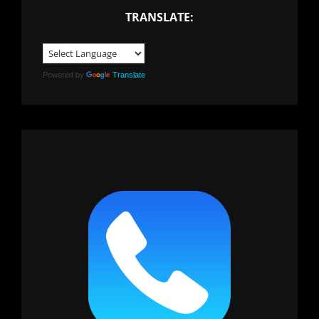
TRANSLATE:
Powered by
Translate