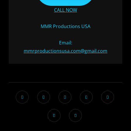
CALL NOW
MMR Productions USA
Email:
mmrproductionsusa.com@gmail.com