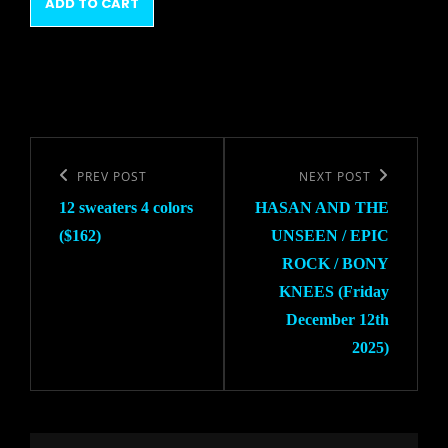
$12.00.
$10.00.
ADD TO CART
$12.00.
$10.00.
Post
navigation
Previous
PREV POST
Next
NEXT POST
12 sweaters 4 colors
HASAN AND THE
Post
Post
($162)
UNSEEN / EPIC
ROCK / BONY
KNEES (Friday
December 12th
2025)