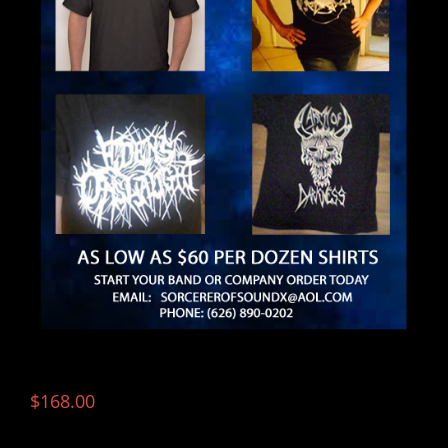
$
168.00