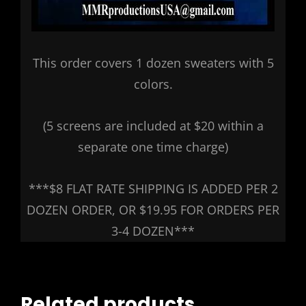
This order covers 1 dozen sweaters with 5
colors.
(5 screens are included at $20 within a
separate one time charge)
***$8 FLAT RATE SHIPPING IS ADDED PER 2
DOZEN ORDER, OR $19.95 FOR ORDERS PER
3-4 DOZEN***
Related products