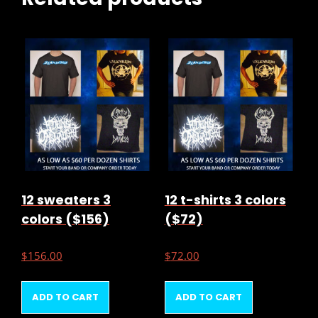
12 sweaters 3
12 t-shirts 3 colors
colors ($156)
($72)
$
156.00
$
72.00
ADD TO CART
ADD TO CART