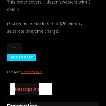
This order covers 1 dozen sweaters with 5
colors.
(5 screens are included at $20 within a
separate one time charge)
12
SWEATERS
5
ADD TO CART
COLORS
($168)
QUANTITY
Category:
Uncategorized
Description
Description