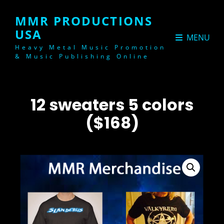
MMR PRODUCTIONS
USA
MENU
Heavy Metal Music Promotion
& Music Publishing Online
12 sweaters 5 colors
($168)