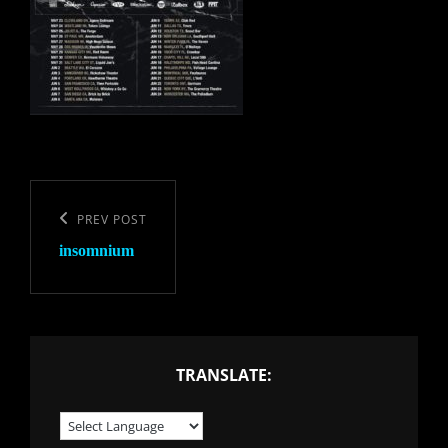
Post
navigation
Previous
PREV POST
insomnium
Post
TRANSLATE: