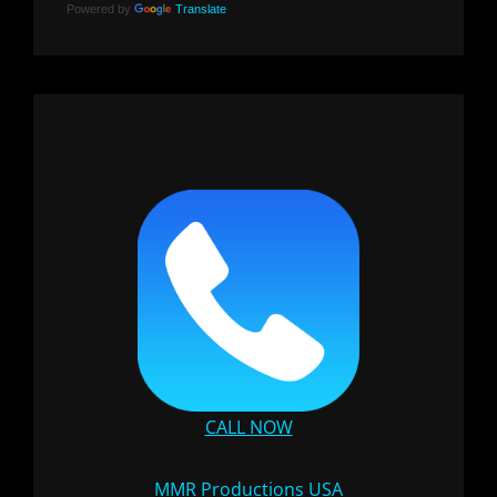
Powered by
Translate
CALL NOW
MMR Productions USA