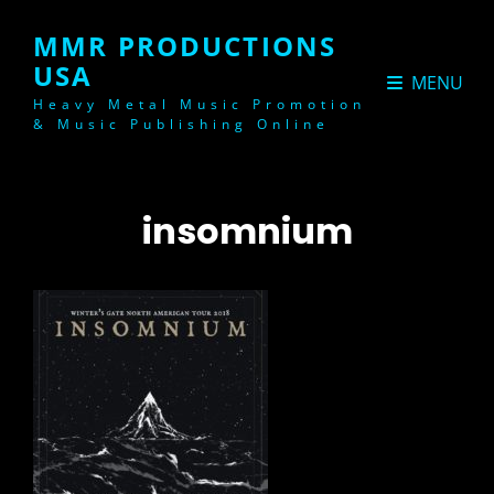
MMR PRODUCTIONS
USA
MENU
Heavy Metal Music Promotion
& Music Publishing Online
insomnium