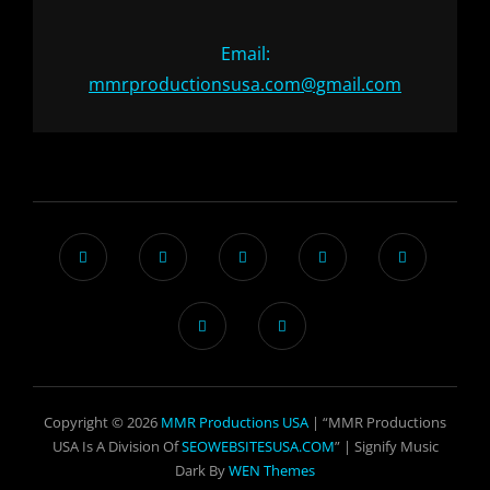
Email:
mmrproductionsusa.com@gmail.com
Copyright © 2026
MMR Productions USA
| “MMR Productions
USA Is A Division Of
SEOWEBSITESUSA.COM
” |
Signify Music
Dark By
WEN Themes