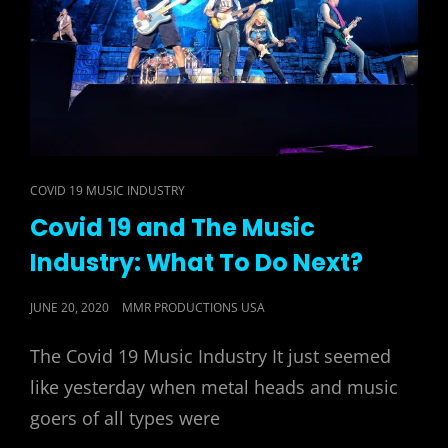
CAT
COVID 19 MUSIC INDUSTRY
LINKS
Covid 19 and The Music
Industry: What To Do Next?
POSTED
JUNE 20, 2020
MMR PRODUCTIONS USA
ON
The Covid 19 Music Industry It just seemed
like yesterday when metal heads and music
goers of all types were