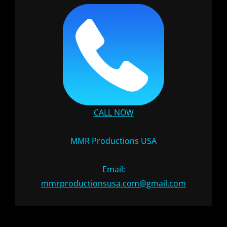
CALL NOW
MMR Productions USA
Email:
mmrproductionsusa.com@gmail.com