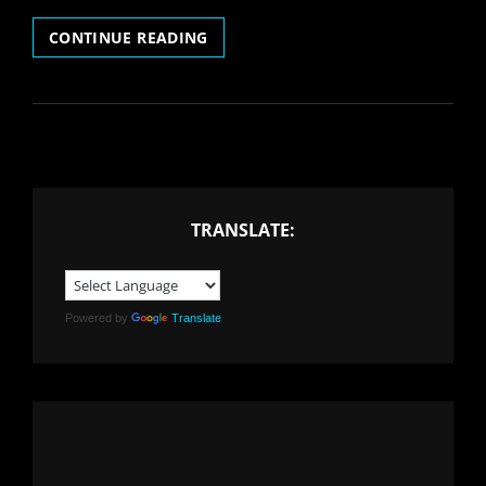
COVID
CONTINUE READING
19
AND
THE
MUSIC
INDUSTRY:
WHAT
TO
DO
TRANSLATE:
NEXT?
Powered by
Translate