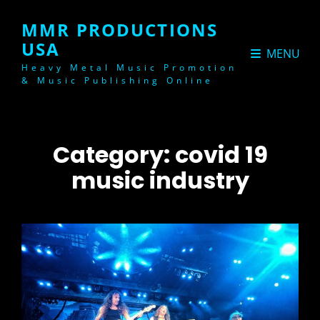
MMR PRODUCTIONS
USA
MENU
Heavy Metal Music Promotion
& Music Publishing Online
Category:
covid 19
music industry