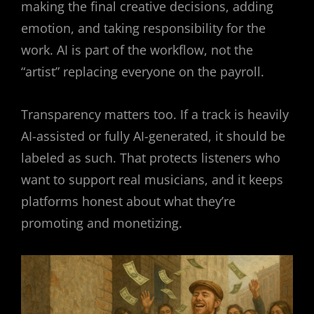
making the final creative decisions, adding
emotion, and taking responsibility for the
work. AI is part of the workflow, not the
“artist” replacing everyone on the payroll.
Transparency matters too. If a track is heavily
AI-assisted or fully AI-generated, it should be
labeled as such. That protects listeners who
want to support real musicians, and it keeps
platforms honest about what they’re
promoting and monetizing.