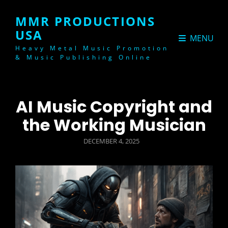
MMR PRODUCTIONS
USA
MENU
Heavy Metal Music Promotion
& Music Publishing Online
AI Music Copyright and
the Working Musician
POSTED
DECEMBER 4, 2025
ON