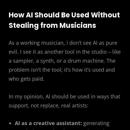
How AI Should Be Used Without
Stealing from Musicians
As a working musician, I don’t see AI as pure
evil. I see it as another tool in the studio – like
a sampler, a synth, or a drum machine. The
problem isn’t the tool; it’s how it’s used and
who gets paid.
In my opinion, AI should be used in ways that
support, not replace, real artists:
AI as a creative assistant:
generating