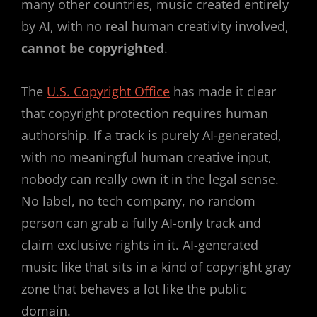
many other countries, music created entirely
by AI, with no real human creativity involved,
cannot be copyrighted
.
The
U.S. Copyright Office
has made it clear
that copyright protection requires human
authorship. If a track is purely AI-generated,
with no meaningful human creative input,
nobody can really own it in the legal sense.
No label, no tech company, no random
person can grab a fully AI-only track and
claim exclusive rights in it. AI-generated
music like that sits in a kind of copyright gray
zone that behaves a lot like the public
domain.