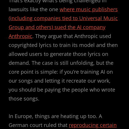
That’s exactly what’s being challenged in
lawsuits like the one
where music publishers
(including companies tied to Universal Music
Group and others) sued the AI company
Anthropic
. They argue that Anthropic used
copyrighted lyrics to train its model and then
allowed users to generate those lyrics on
demand. The case is still unfolding, but the
core point is simple: if you’re training AI on
our songs and letting it recreate our work,
you should be paying the people who wrote
those songs.
In Europe, things are heating up too. A
German court ruled that
reproducing certain