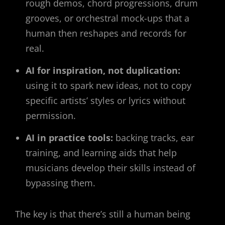
rough demos, chord progressions, drum
grooves, or orchestral mock-ups that a
human then reshapes and records for
real.
AI for inspiration, not duplication:
using it to spark new ideas, not to copy
specific artists’ styles or lyrics without
permission.
AI in practice tools:
backing tracks, ear
training, and learning aids that help
musicians develop their skills instead of
bypassing them.
The key is that there’s still a human being