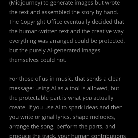
(Midjourney) to generate images but wrote
the text and assembled the story by hand.
The Copyright Office eventually decided that
the human-written text and the creative way
everything was arranged could be protected,
but the purely AI-generated images
themselves could not.
For those of us in music, that sends a clear
message: using AI as a tool is allowed, but
the protectable part is what
you
actually
create. If you use AI to spark ideas and then
you write original lyrics, shape melodies,
arrange the song, perform the parts, and
produce the track, your human contributions