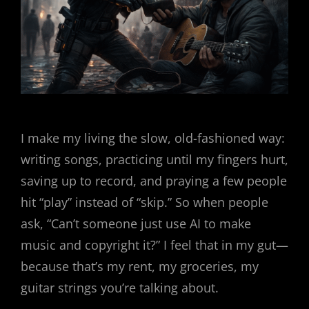
I make my living the slow, old-fashioned way:
writing songs, practicing until my fingers hurt,
saving up to record, and praying a few people
hit “play” instead of “skip.” So when people
ask, “Can’t someone just use AI to make
music and copyright it?” I feel that in my gut—
because that’s my rent, my groceries, my
guitar strings you’re talking about.