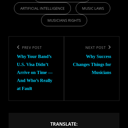
ARTIFICIAL INTELLIGENCE
MUSIC LAWS
MUSICIANS RIGHTS
Post
navigation
Previous
PREV POST
Next
NEXT POST
Why Your Band’s
Why Success
Post
Post
U.S. Visa Didn’t
Changes Things for
Arrive on Time —
Musicians
And Who’s Really
at Fault
TRANSLATE: