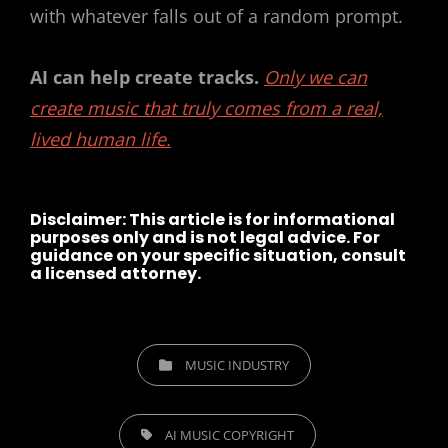
with whatever falls out of a random prompt.
AI can help create tracks.
Only we can
create music that truly comes from a real,
lived human life.
Disclaimer:
This article is for informational
purposes only and is not legal advice. For
guidance on your specific situation, consult
a licensed attorney.
CATEGORIES
MUSIC INDUSTRY
TAGS,
AI MUSIC COPYRIGHT