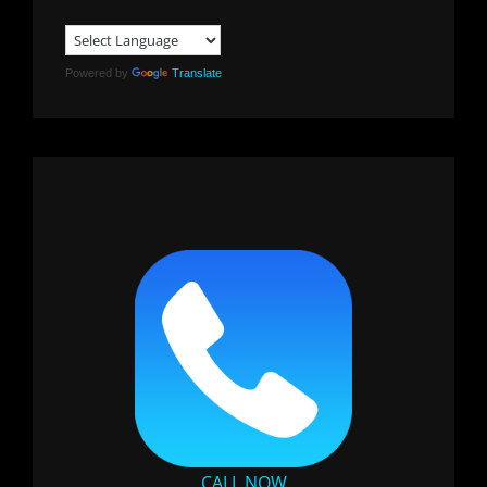
Powered by
Translate
CALL NOW