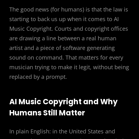
The good news (for humans) is that the law is
starting to back us up when it comes to AI
Music Copyright. Courts and copyright offices
are drawing a line between a real human
artist and a piece of software generating
sound on command. That matters for every
musician trying to make it legit, without being
replaced by a prompt.
AI Music Copyright and Why
Humans Still Matter
In plain English: in the United States and