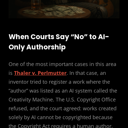
When Courts Say “No” to AI-
Only Authorship
One of the most important cases in this area
is
Thaler v. Perlmutter
. In that case, an
inventor tried to register a work where the
“author” was listed as an AI system called the
Creativity Machine. The U.S. Copyright Office
refused, and the court agreed: works created
solely by AI cannot be copyrighted because
the Copyright Act requires a human author.