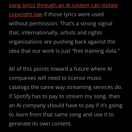
song lyrics through an AI system can violate
copyright law
if those lyrics were used
without permission. That’s a strong signal
that, internationally, artists and rights
organizations are pushing back against the
idea that our work is just “free training data.”
All of this points toward a future where AI
companies will need to license music
catalogs the same way streaming services do.
If Spotify has to pay to stream my song, then
an AI company should have to pay if it’s going
to
learn
from that same song and use it to
generate its own content.