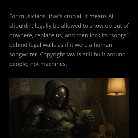
For musicians, that’s crucial. It means AI
shouldn’t legally be allowed to show up out of
nowhere, replace us, and then lock its “songs”
behind legal walls as if it were a human
songwriter. Copyright law is still built around
people, not machines.