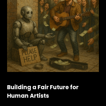
Building a Fair Future for
Human Artists