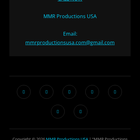
MMR Productions USA
Email:
mmrproductionsusa.com@gmail.com
Copyright © 2026
MMR Productions USA
| “MMR Productions