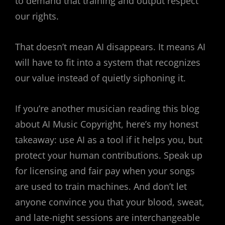
to demand that training and output respect
our rights.
That doesn’t mean AI disappears. It means AI
will have to fit into a system that recognizes
our value instead of quietly siphoning it.
If you’re another musician reading this blog
about AI Music Copyright, here’s my honest
takeaway: use AI as a tool if it helps you, but
protect your human contributions. Speak up
for licensing and fair pay when your songs
are used to train machines. And don’t let
anyone convince you that your blood, sweat,
and late-night sessions are interchangeable