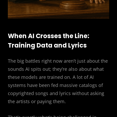
When AI Crosses the Line:
Training Data and Lyrics
The big battles right now aren’t just about the
sounds AI spits out; they’re also about what
these models are trained on. A lot of AI
systems have been fed massive catalogs of
copyrighted songs and lyrics without asking
the artists or paying them.