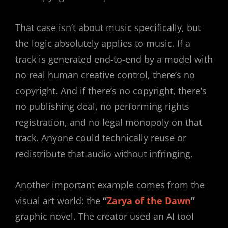
That case isn’t about music specifically, but
the logic absolutely applies to music. If a
track is generated end-to-end by a model with
no real human creative control, there’s no
copyright. And if there’s no copyright, there’s
no publishing deal, no performing rights
registration, and no legal monopoly on that
track. Anyone could technically reuse or
redistribute that audio without infringing.
Another important example comes from the
visual art world: the
“
Zarya of the Dawn
”
graphic novel. The creator used an AI tool