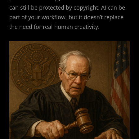
can still be protected by copyright. AI can be
part of your workflow, but it doesn’t replace
the need for real human creativity.