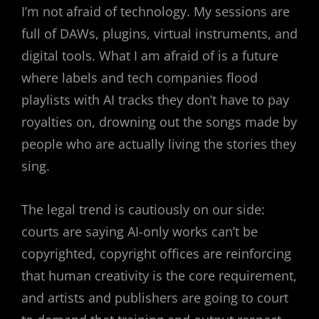
I’m not afraid of technology. My sessions are
full of DAWs, plugins, virtual instruments, and
digital tools. What I am afraid of is a future
where labels and tech companies flood
playlists with AI tracks they don’t have to pay
royalties on, drowning out the songs made by
people who are actually living the stories they
sing.
The legal trend is cautiously on our side:
courts are saying AI-only works can’t be
copyrighted, copyright offices are reinforcing
that human creativity is the core requirement,
and artists and publishers are going to court