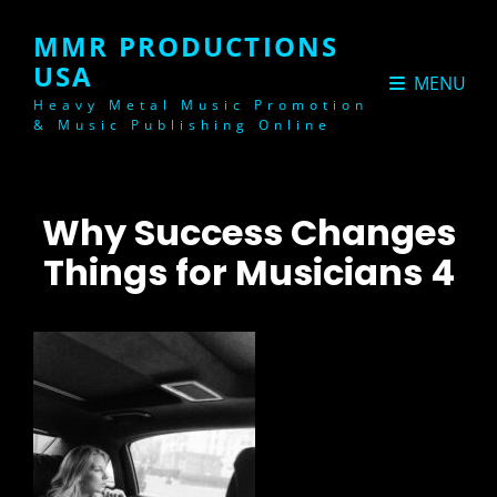
MMR PRODUCTIONS
USA
MENU
Heavy Metal Music Promotion
& Music Publishing Online
Why Success Changes
Things for Musicians 4