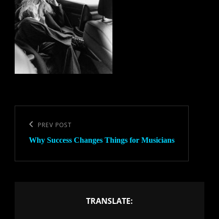
Post
navigation
Previous
PREV POST
Why Success Changes Things for Musicians
Post
TRANSLATE: