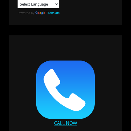
Powered by
Translate
CALL NOW