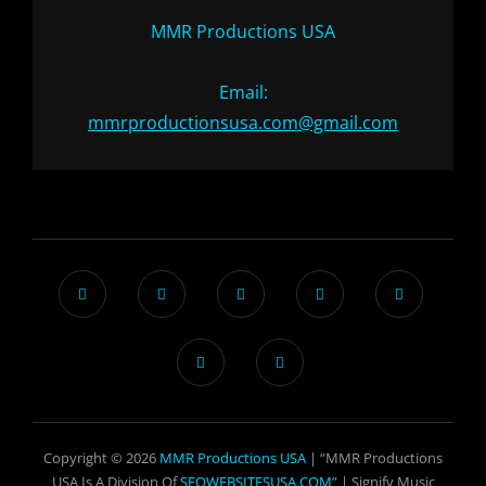
MMR Productions USA
Email:
mmrproductionsusa.com@gmail.com
Copyright © 2026
MMR Productions USA
| “MMR Productions
USA Is A Division Of
SEOWEBSITESUSA.COM
” |
Signify Music