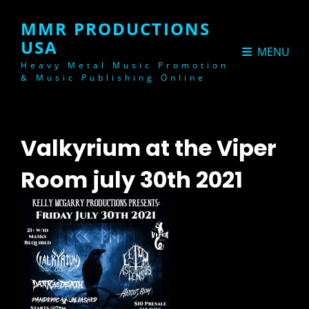
MMR PRODUCTIONS
USA
MENU
Heavy Metal Music Promotion
& Music Publishing Online
Valkyrium at the Viper
Room july 30th 2021