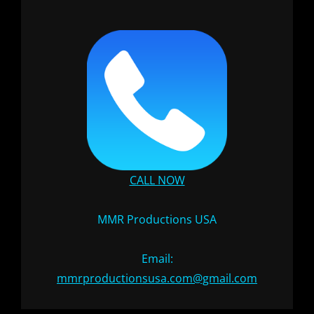
CALL NOW
MMR Productions USA
Email:
mmrproductionsusa.com@gmail.com