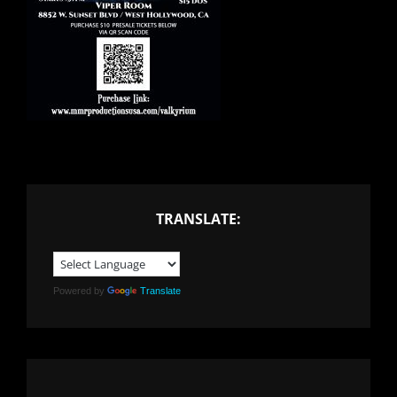
TRANSLATE:
Powered by
Translate