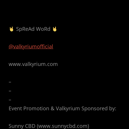
SpReAd WoRd
@valkyriumofficial
www.valkyrium.com
–
–
–
Event Promotion & Valkyrium Sponsored by:
Sunny CBD (www.sunnycbd.com)