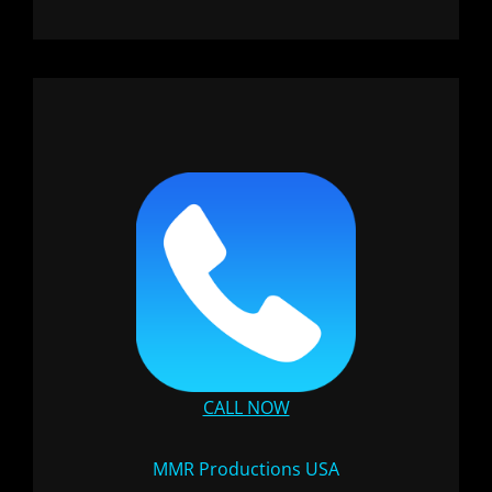
CALL NOW
MMR Productions USA