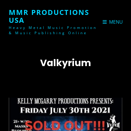
MMR PRODUCTIONS
USA
MENU
Heavy Metal Music Promotion
& Music Publishing Online
Valkyrium