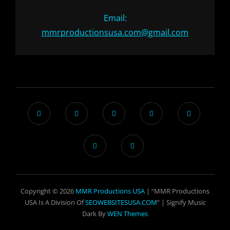
Email:
mmrproductionsusa.com@gmail.com
Copyright © 2026
MMR Productions USA
| “MMR Productions
USA Is A Division Of
SEOWEBSITESUSA.COM
” |
Signify Music
Dark By
WEN Themes