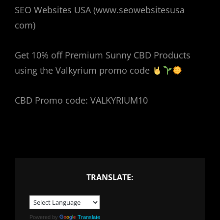
SEO Websites USA (www.seowebsitesusa
com)
Get 10% off Premium Sunny CBD Products
using the Valkyrium promo code
CBD Promo code: VALKYRIUM10
TRANSLATE:
Powered by
Translate