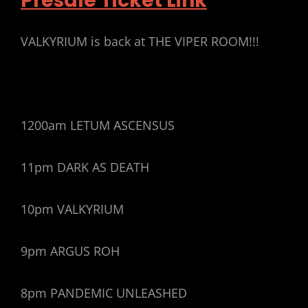
Presale Ticket Link
VALKYRIUM is back at THE VIPER ROOM!!!
1200am LETUM ASCENSUS
11pm DARK AS DEATH
10pm VALKYRIUM
9pm ARGUS ROH
8pm PANDEMIC UNLEASHED