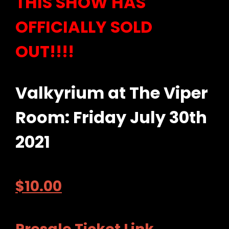
THIS SHOW HAS
OFFICIALLY SOLD
OUT!!!!
Valkyrium at The Viper
Room: Friday July 30th
2021
$
10.00