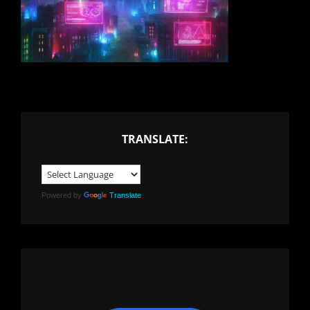
TRANSLATE:
Powered by
Translate