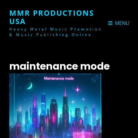
MMR PRODUCTIONS
USA
MENU
Heavy Metal Music Promotion
& Music Publishing Online
maintenance mode