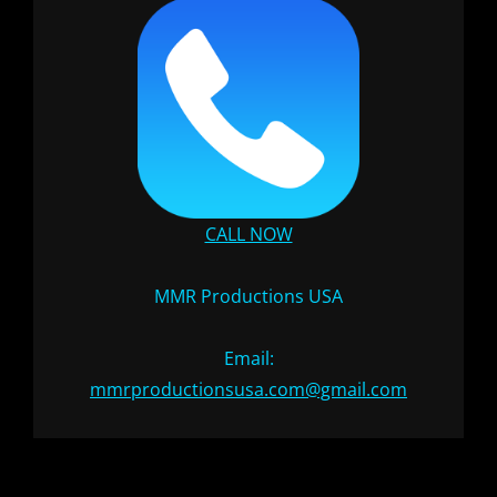
CALL NOW
MMR Productions USA
Email:
mmrproductionsusa.com@gmail.com