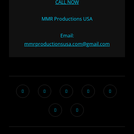
CALL NOW
MMR Productions USA
Email:
mmrproductionsusa.com@gmail.com