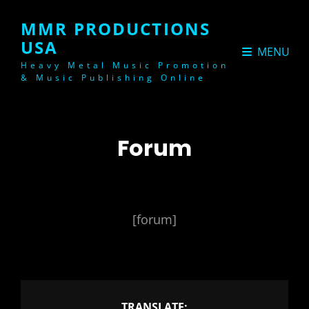
MMR PRODUCTIONS
USA
MENU
Heavy Metal Music Promotion
& Music Publishing Online
Forum
[forum]
TRANSLATE: