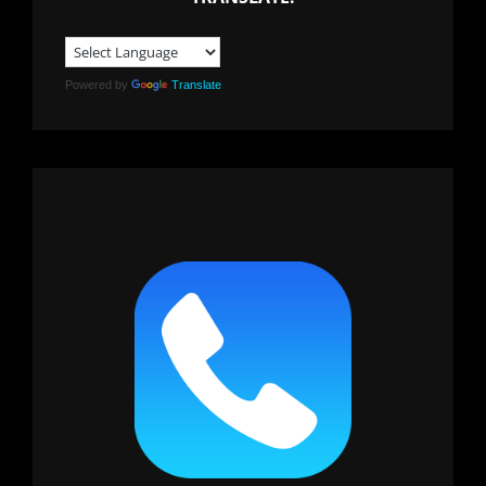
Powered by
Translate