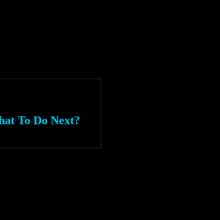
hat To Do Next?