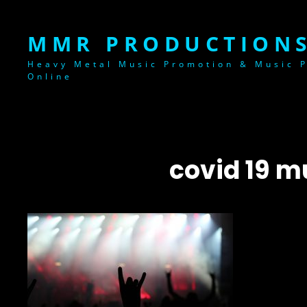
MMR PRODUCTIONS
Heavy Metal Music Promotion & Music P
Online
covid 19 m