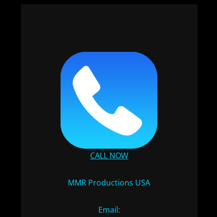
CALL NOW
MMR Productions USA
Email: