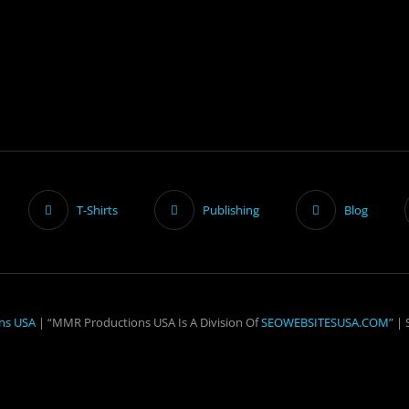
T-Shirts
Publishing
Blog
ns USA
| “MMR Productions USA Is A Division Of
SEOWEBSITESUSA.COM
” |