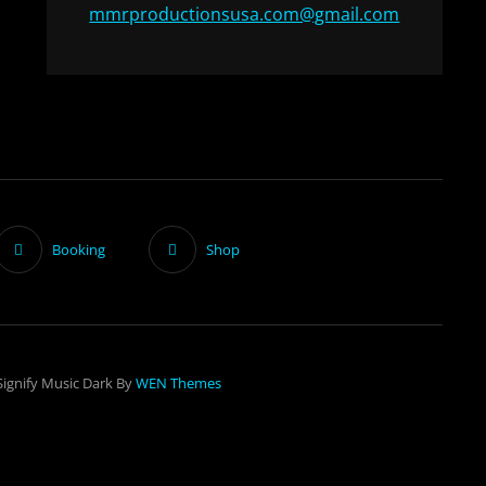
mmrproductionsusa.com@gmail.com
Booking
Shop
Signify Music Dark By
WEN Themes