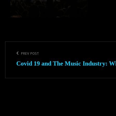
Post
navigation
Previous
PREV POST
Post
Covid 19 and The Music Industry: W