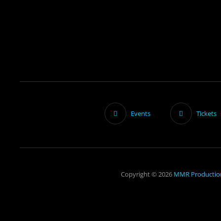
Events
Tickets
Copyright © 2026
MMR Productio