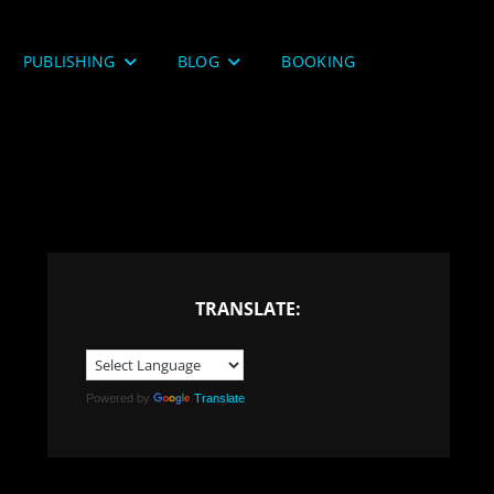
PUBLISHING
BLOG
BOOKING
TRANSLATE:
Powered by
Translate