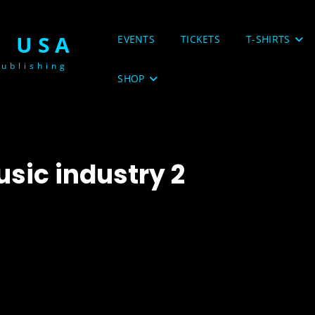
 USA
EVENTS
TICKETS
T-SHIRTS
ublishing
SHOP
usic industry 2