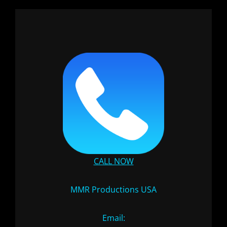
CALL NOW
MMR Productions USA
Email: