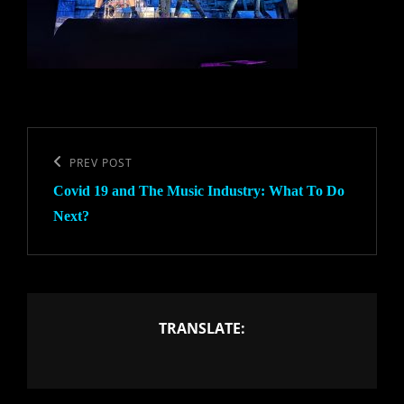
Post
navigation
Previous
PREV POST
Covid 19 and The Music Industry: What To Do
Post
Next?
TRANSLATE: