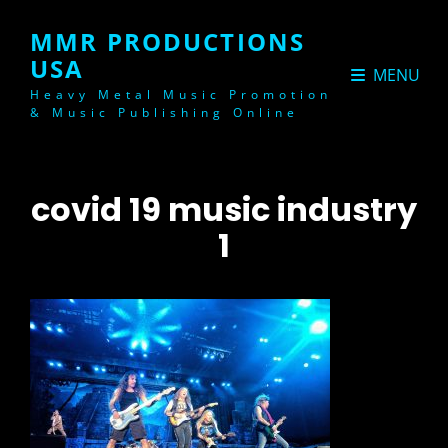
MMR PRODUCTIONS
USA
MENU
Heavy Metal Music Promotion
& Music Publishing Online
covid 19 music industry
1