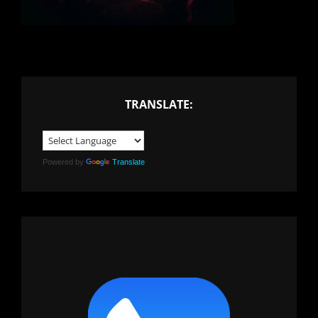
TRANSLATE:
Powered by
Translate