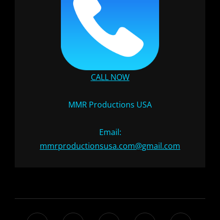
CALL NOW
MMR Productions USA
Email:
mmrproductionsusa.com@gmail.com