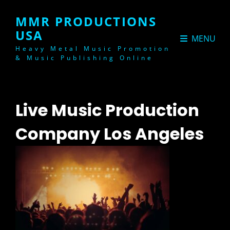
MMR PRODUCTIONS
USA
MENU
Heavy Metal Music Promotion
& Music Publishing Online
Live Music Production
Company Los Angeles