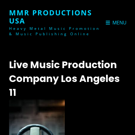
MMR PRODUCTIONS
USA
MENU
Heavy Metal Music Promotion
& Music Publishing Online
Live Music Production
Company Los Angeles
11