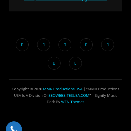
Copyright © 2026
MMR Productions USA
| “MMR Productions
USA Is A Division Of
SEOWEBSITESUSA.COM
” |
Signify Music
Dark By
WEN Themes