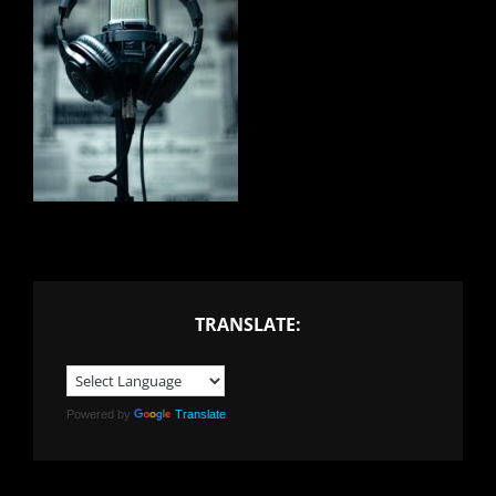
TRANSLATE:
Powered by
Translate