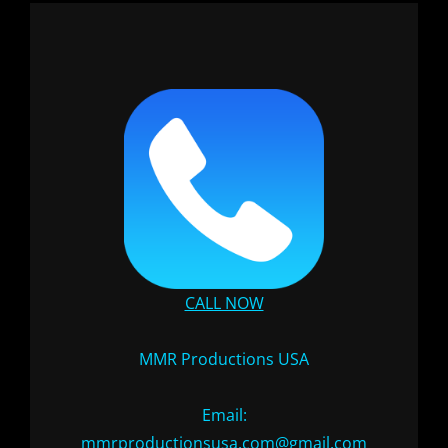
CALL NOW
MMR Productions USA
Email:
mmrproductionsusa.com@gmail.com